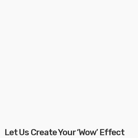
Let Us Create Your ‘Wow’ Effect