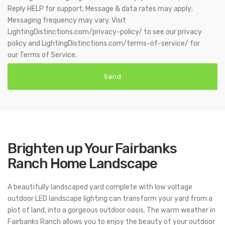
Reply HELP for support; Message & data rates may apply;
Messaging frequency may vary. Visit
LightingDistinctions.com/privacy-policy/ to see our privacy
policy and LightingDistinctions.com/terms-of-service/ for
our Terms of Service.
Brighten up Your Fairbanks
Ranch Home Landscape
A beautifully landscaped yard complete with low voltage
outdoor LED landscape lighting can transform your yard from a
plot of land, into a gorgeous outdoor oasis. The warm weather in
Fairbanks Ranch allows you to enjoy the beauty of your outdoor