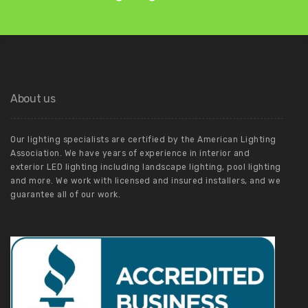
About us
Our lighting specialists are certified by the American Lighting
Association. We have years of experience in interior and
exterior LED lighting including landscape lighting, pool lighting
and more. We work with licensed and insured installers, and we
guarantee all of our work.