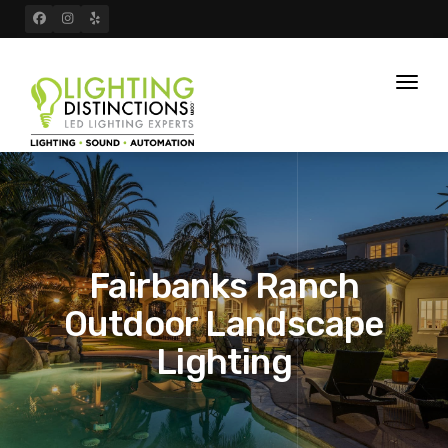
Toggl
naviga
Fairbanks Ranch
Outdoor Landscape
Lighting