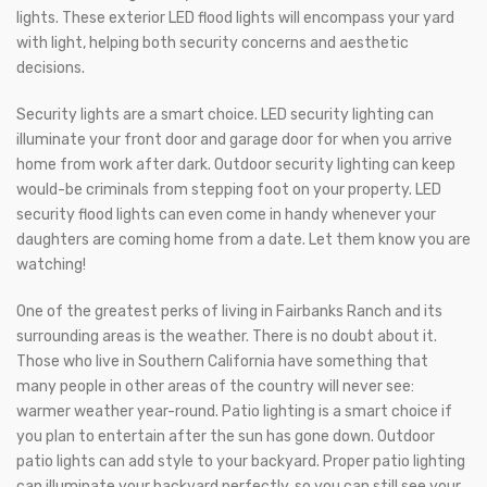
lights. These exterior LED flood lights will encompass your yard
with light, helping both security concerns and aesthetic
decisions.
Security lights are a smart choice. LED security lighting can
illuminate your front door and garage door for when you arrive
home from work after dark. Outdoor security lighting can keep
would-be criminals from stepping foot on your property. LED
security flood lights can even come in handy whenever your
daughters are coming home from a date. Let them know you are
watching!
One of the greatest perks of living in Fairbanks Ranch and its
surrounding areas is the weather. There is no doubt about it.
Those who live in Southern California have something that
many people in other areas of the country will never see:
warmer weather year-round. Patio lighting is a smart choice if
you plan to entertain after the sun has gone down. Outdoor
patio lights can add style to your backyard. Proper patio lighting
can illuminate your backyard perfectly, so you can still see your