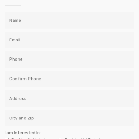
I am Interested In: