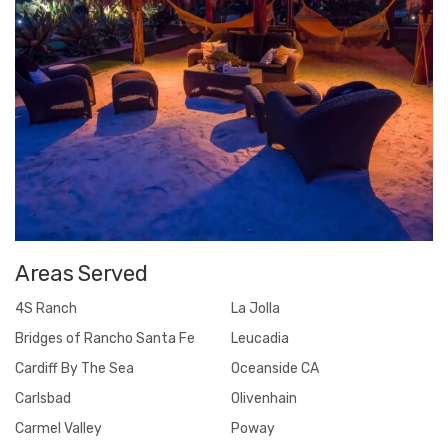
Areas Served
4S Ranch
La Jolla
Bridges of Rancho Santa Fe
Leucadia
Cardiff By The Sea
Oceanside CA
Carlsbad
Olivenhain
Carmel Valley
Poway