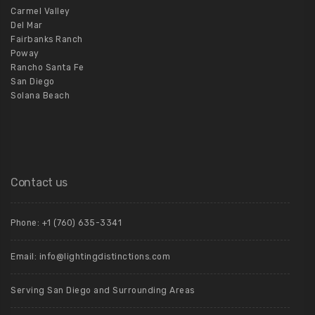
Carmel Valley
Del Mar
Fairbanks Ranch
Poway
Rancho Santa Fe
San Diego
Solana Beach
Contact us
Phone:
+1 (760) 635-3341
Email:
info@lightingdistinctions.com
Serving San Diego and Surrounding Areas