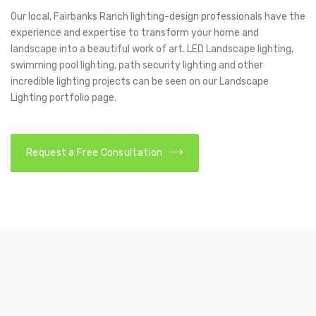
Our local, Fairbanks Ranch lighting-design professionals have the
experience and expertise to transform your home and
landscape into a beautiful work of art. LED Landscape lighting,
swimming pool lighting, path security lighting and other
incredible lighting projects can be seen on our Landscape
Lighting portfolio page.
Request a Free Consultation