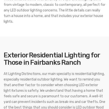
from vintage to modern, classic to contemporary, all perfect for
any LED outdoor lighting concerns. The little details can really
turn a house into a home, and that includes your exterior house
lights.
Exterior Residential Lighting for
Those in Fairbanks Ranch
At Lighting Distinctions, our main specialty is residential lighting,
especially residential outdoor lighting. We want to remind you
that another factor to consider when choosing LED exterior
light fixtures is safety. We understand that having a home that
feels safe and secure is paramount to our customers. A well-lit
yard can prevent incidents such as break-ins and car thefts. One
of the best things that you should consider is LED outdoor flood