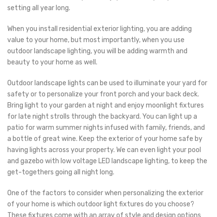
setting all year long.
When you install residential exterior lighting, you are adding
value to your home, but most importantly, when you use
outdoor landscape lighting, you will be adding warmth and
beauty to your home as well.
Outdoor landscape lights can be used to illuminate your yard for
safety or to personalize your front porch and your back deck.
Bring light to your garden at night and enjoy moonlight fixtures
for late night strolls through the backyard. You can light up a
patio for warm summer nights infused with family, friends, and
a bottle of great wine. Keep the exterior of your home safe by
having lights across your property. We can even light your pool
and gazebo with low voltage LED landscape lighting, to keep the
get-togethers going all night long.
One of the factors to consider when personalizing the exterior
of your home is which outdoor light fixtures do you choose?
These fixtures come with an array of style and design options