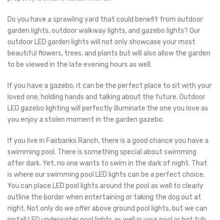
Do you have a sprawling yard that could benefit from outdoor
garden lights, outdoor walkway lights, and gazebo lights? Our
outdoor LED garden lights will not only showcase your most
beautiful flowers, trees, and plants but will also allow the garden
to be viewed in the late evening hours as well.
If you have a gazebo, it can be the perfect place to sit with your
loved one, holding hands and talking about the future. Outdoor
LED gazebo lighting will perfectly illuminate the one you love as
you enjoy a stolen moment in the garden gazebo.
If you live in Fairbanks Ranch, there is a good chance you have a
swimming pool. There is something special about swimming
after dark. Yet, no one wants to swim in the dark of night. That
is where our swimming pool LED lights can be a perfect choice.
You can place LED pool lights around the pool as well to clearly
outline the border when entertaining or taking the dog out at
night. Not only do we offer above ground pool lights, but we can
install LED underwater pool lights as well in your pool or hot tub.