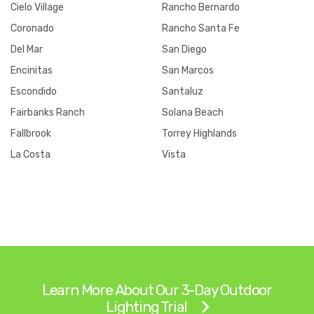
Cielo Village
Rancho Bernardo
Coronado
Rancho Santa Fe
Del Mar
San Diego
Encinitas
San Marcos
Escondido
Santaluz
Fairbanks Ranch
Solana Beach
Fallbrook
Torrey Highlands
La Costa
Vista
Learn More About Our 3-Day Outdoor
Lighting Trial