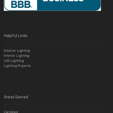
Helpful Links
Exterior Lighting
Interior Lighting
LED Lighting
Lighting Projects
Areas Served
Carlsbad