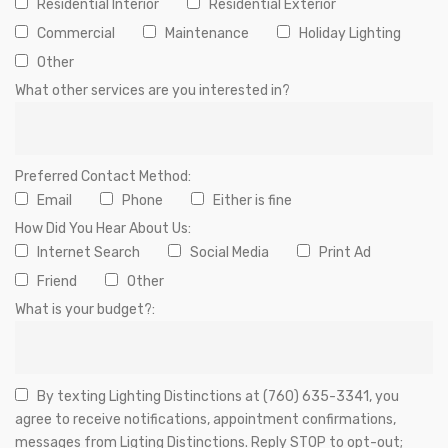
Residential Interior
Residential Exterior
Commercial
Maintenance
Holiday Lighting
Other
What other services are you interested in?
Preferred Contact Method:
Email
Phone
Either is fine
How Did You Hear About Us:
Internet Search
Social Media
Print Ad
Friend
Other
What is your budget?:
By texting Lighting Distinctions at (760) 635-3341, you
agree to receive notifications, appointment confirmations,
messages from Ligting Distinctions. Reply STOP to opt-out;