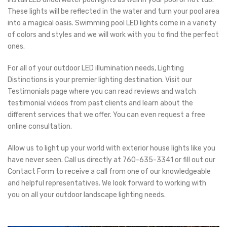
These lights will be reflected in the water and turn your pool area
into a magical oasis. Swimming pool LED lights come in a variety
of colors and styles and we will work with you to find the perfect
ones.
For all of your outdoor LED illumination needs, Lighting
Distinctions is your premier lighting destination. Visit our
Testimonials page where you can read reviews and watch
testimonial videos from past clients and learn about the
different services that we offer. You can even request a free
online consultation.
Allow us to light up your world with exterior house lights like you
have never seen. Call us directly at 760-635-3341 or fill out our
Contact Form to receive a call from one of our knowledgeable
and helpful representatives. We look forward to working with
you on all your outdoor landscape lighting needs.