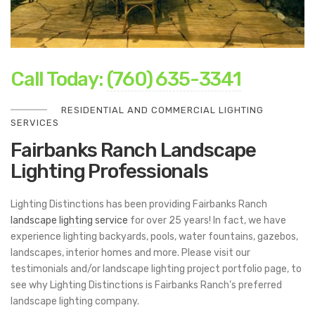
Call Today:
(760) 635-3341
RESIDENTIAL AND COMMERCIAL LIGHTING
SERVICES
Fairbanks Ranch
Landscape
Lighting Professionals
Lighting Distinctions has been providing Fairbanks Ranch
landscape lighting service
for over 25 years! In fact, we have
experience lighting backyards, pools, water fountains, gazebos,
landscapes, interior homes and more. Please visit our
testimonials and/or landscape lighting project portfolio page, to
see why Lighting Distinctions is Fairbanks Ranch’s preferred
landscape lighting company.