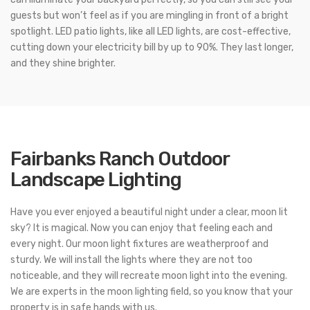
guests but won’t feel as if you are mingling in front of a bright
spotlight. LED patio lights, like all LED lights, are cost-effective,
cutting down your electricity bill by up to 90%. They last longer,
and they shine brighter.
Fairbanks Ranch Outdoor
Landscape Lighting
Have you ever enjoyed a beautiful night under a clear, moon lit
sky? It is magical. Now you can enjoy that feeling each and
every night. Our moon light fixtures are weatherproof and
sturdy. We will install the lights where they are not too
noticeable, and they will recreate moon light into the evening.
We are experts in the moon lighting field, so you know that your
property is in safe hands with us.